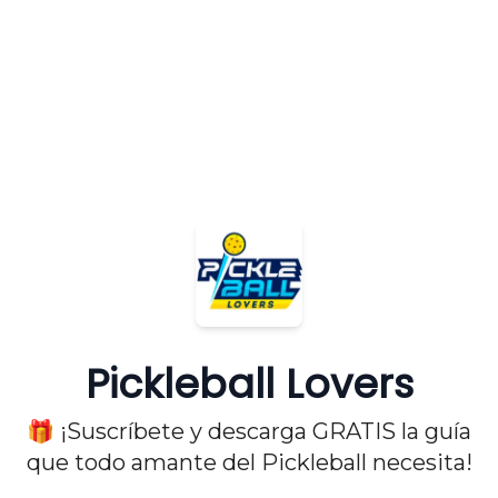
Pickleball Lovers
🎁 ¡Suscríbete y descarga GRATIS la guía
que todo amante del Pickleball necesita!