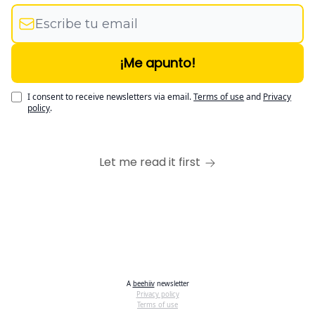
I consent to receive newsletters via email.
Terms of use
and
Privacy
policy
.
Let me read it first
A
beehiiv
newsletter
Privacy policy
Terms of use